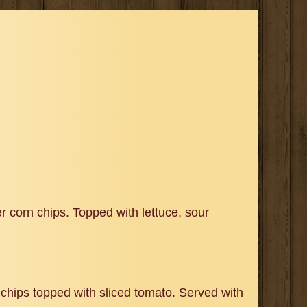
 corn chips. Topped with lettuce, sour
chips topped with sliced tomato. Served with