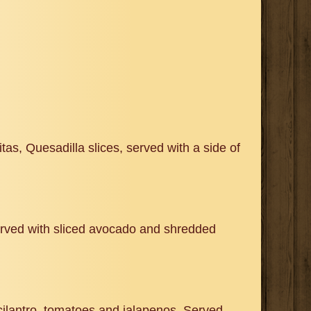
as, Quesadilla slices, served with a side of
Served with sliced avocado and shredded
 cilantro, tomatoes and jalapenos. Served