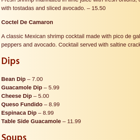
with tostadas and sliced avocado. – 15.50
Coctel De Camaron
A classic Mexican shrimp cocktail made with pico de gall
peppers and avocado. Cocktail served with saltine crac
Dips
Bean Dip
– 7.00
Guacamole Dip
– 5.99
Cheese Dip
– 5.00
Queso Fundido
– 8.99
Espinaca Dip
– 8.99
Table Side Guacamole
– 11.99
Soups