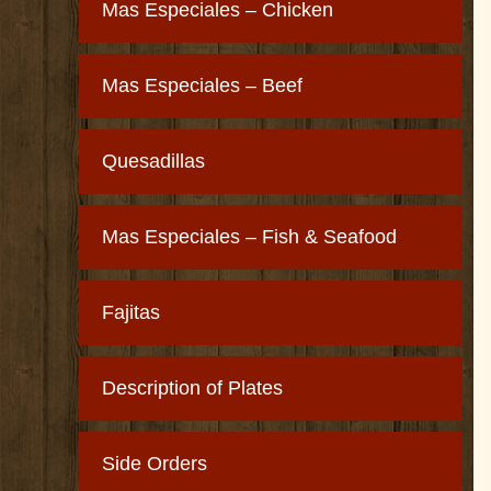
Mas Especiales – Chicken
Mas Especiales – Beef
Quesadillas
Mas Especiales – Fish & Seafood
Fajitas
Description of Plates
Side Orders