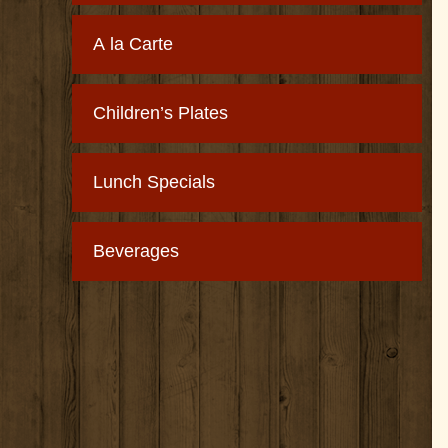
A la Carte
Children’s Plates
Lunch Specials
Beverages