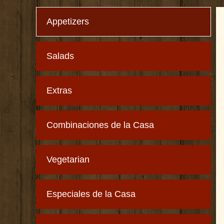
Appetizers
Salads
Extras
Combinaciones de la Casa
Vegetarian
Especiales de la Casa