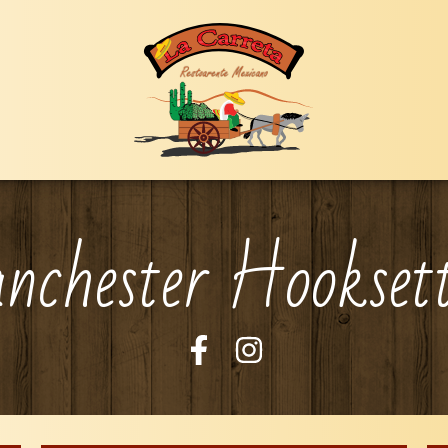
chester Hookset