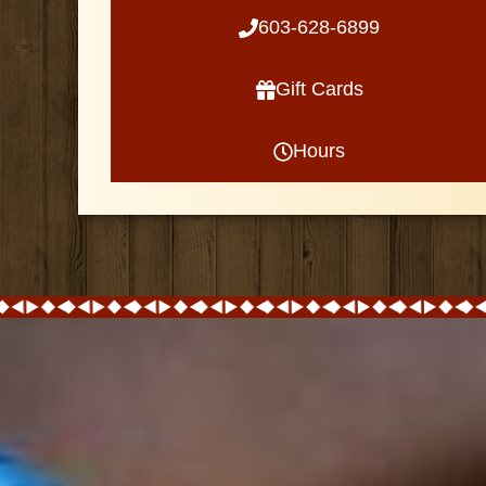
603-628-6899
Gift Cards
Hours