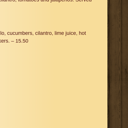
o, cucumbers, cilantro, lime juice, hot
kers. – 15.50