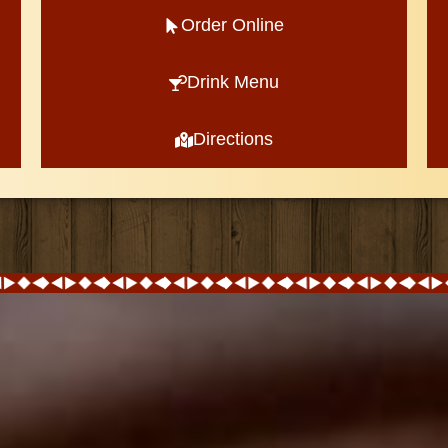
Order Online
Drink Menu
Directions