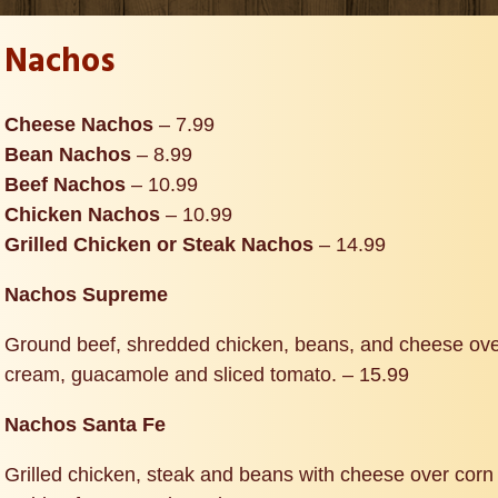
Nachos
Cheese Nachos
– 7.99
Bean Nachos
– 8.99
Beef Nachos
– 10.99
Chicken Nachos
– 10.99
Grilled Chicken or Steak Nachos
– 14.99
Nachos Supreme
Ground beef, shredded chicken, beans, and cheese over
cream, guacamole and sliced tomato. – 15.99
Nachos Santa Fe
Grilled chicken, steak and beans with cheese over corn 