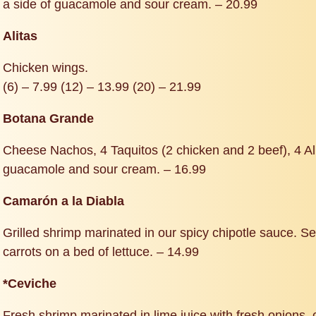
a side of guacamole and sour cream. – 20.99
Alitas
Chicken wings.
(6) – 7.99 (12) – 13.99 (20) – 21.99
Botana Grande
Cheese Nachos, 4 Taquitos (2 chicken and 2 beef), 4 Alit
guacamole and sour cream. – 16.99
Camarón a la Diabla
Grilled shrimp marinated in our spicy chipotle sauce. 
carrots on a bed of lettuce. – 14.99
*Ceviche
Fresh shrimp marinated in lime juice with fresh onions,