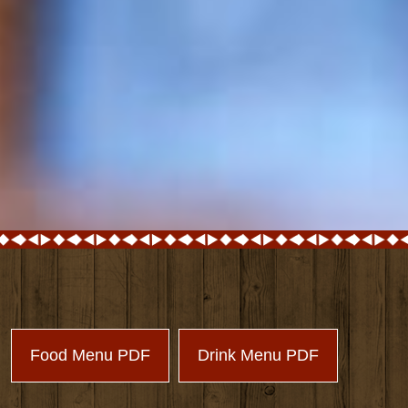
Food Menu PDF
Drink Menu PDF