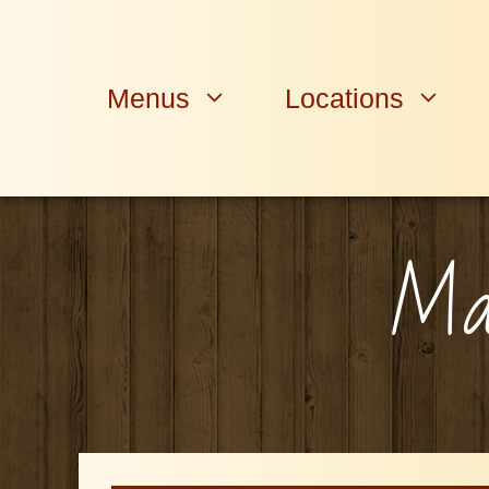
Skip
to
content
Menus
Locations
Man