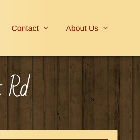
Contact
About Us
t Rd