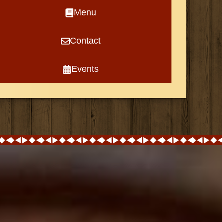
Menu
Contact
Events