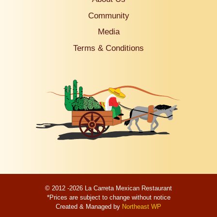
Community
Media
Terms & Conditions
© 2012 -2026 La Carreta Mexican Restaurant
*Prices are subject to change without notice
Created & Managed by
Northeast WP