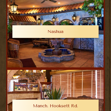
Nashua
Manch. Hooksett Rd.