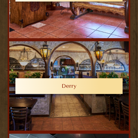
Derry