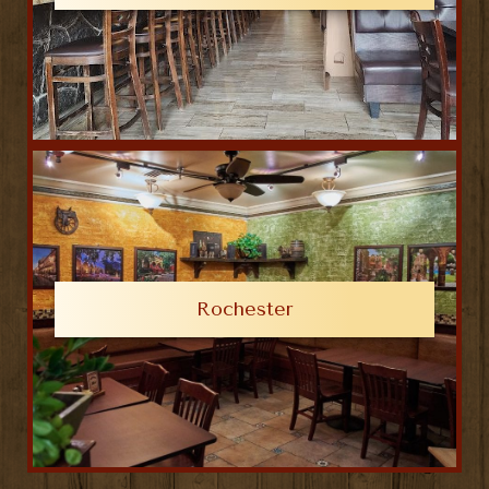
Rochester