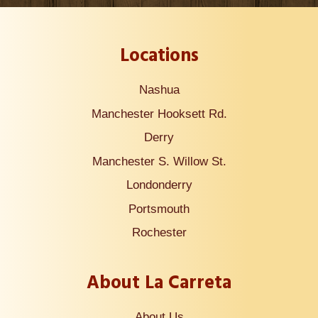
Locations
Nashua
Manchester Hooksett Rd.
Derry
Manchester S. Willow St.
Londonderry
Portsmouth
Rochester
About La Carreta
About Us