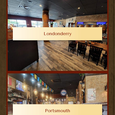
Londonderry
Portsmouth